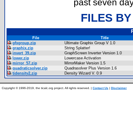
past seven day
FILES BY
File
Title
gfxgroup.zip
Ultimate Graphix Group V 1.0
graphix.zip
String Splatter!
invert_39.zip
GraphScreen Inverter Version 1.0
lower.zip
Lowercase Activation
mirror_57.zip
MirrorMaker Version 1.5
quadraticsolver.zip
Quadrasolver Plus Version 1.6
tidensity2.zip
Density Wizard V. 0.9
Copyright © 1996-2019, the ticalc.org project. All rights reserved. |
Contact Us
|
Disclaimer