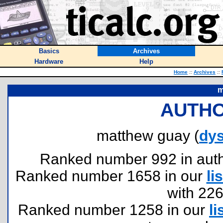
Basics
Archives
Hardware
Help
Home
::
Archives
::
m
AUTHO
matthew guay (
dy
Ranked number 992 in author
Ranked number 1658 in our
lis
with 22
Ranked number 1258 in our
li