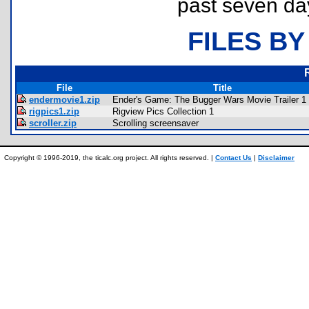
past seven da
FILES BY
File
Title
endermovie1.zip
Ender's Game: The Bugger Wars Movie Trailer 1
rigpics1.zip
Rigview Pics Collection 1
scroller.zip
Scrolling screensaver
Copyright © 1996-2019, the ticalc.org project. All rights reserved. |
Contact Us
|
Disclaimer