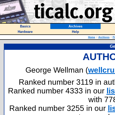
Basics
Archives
Hardware
Help
Home
::
Archives
::
F
Ge
AUTHO
George Wellman (
wellcr
Ranked number 3119 in author
Ranked number 4333 in our
lis
with 77
Ranked number 3255 in our
li