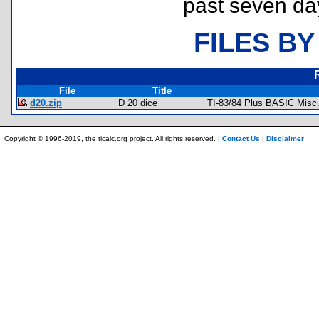
past seven da
FILES BY
File
Title
d20.zip
D 20 dice
TI-83/84 Plus BASIC Misc
Copyright © 1996-2019, the ticalc.org project. All rights reserved. |
Contact Us
|
Disclaimer