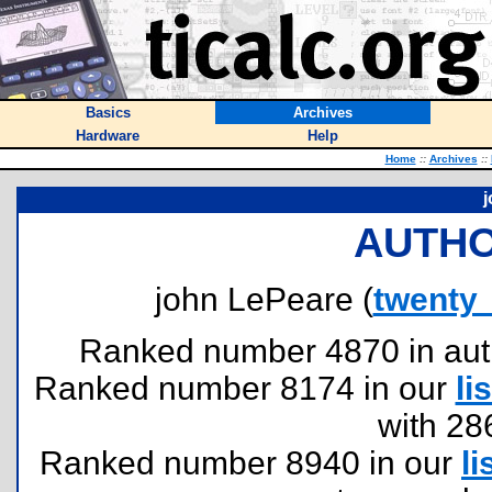
Basics
Archives
Hardware
Help
Home
::
Archives
::
j
AUTHO
john LePeare (
twenty
Ranked number 4870 in author
Ranked number 8174 in our
lis
with 28
Ranked number 8940 in our
li