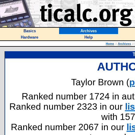
Basics
Archives
Hardware
Help
Home
::
Archives
::
T
AUTHO
Taylor Brown (
p
Ranked number 1724 in author
Ranked number 2323 in our
lis
with 15
Ranked number 2067 in our
li