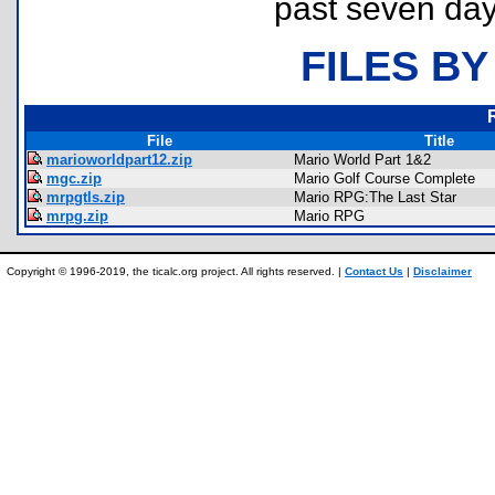
past seven day
FILES BY
File
Title
marioworldpart12.zip
Mario World Part 1&2
mgc.zip
Mario Golf Course Complete
mrpgtls.zip
Mario RPG:The Last Star
mrpg.zip
Mario RPG
Copyright © 1996-2019, the ticalc.org project. All rights reserved. |
Contact Us
|
Disclaimer