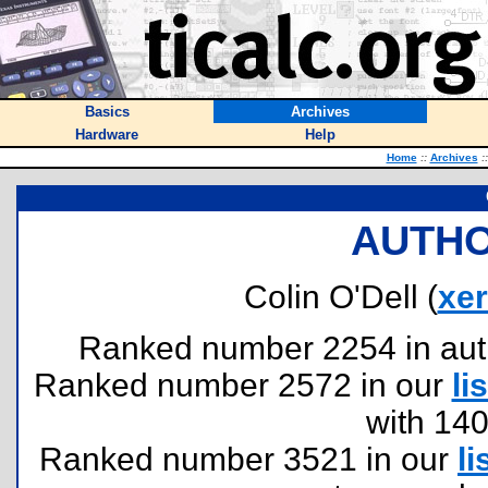
Basics
Archives
Hardware
Help
Home
::
Archives
::
AUTHO
Colin O'Dell (
xe
Ranked number 2254 in author
Ranked number 2572 in our
lis
with 14
Ranked number 3521 in our
li