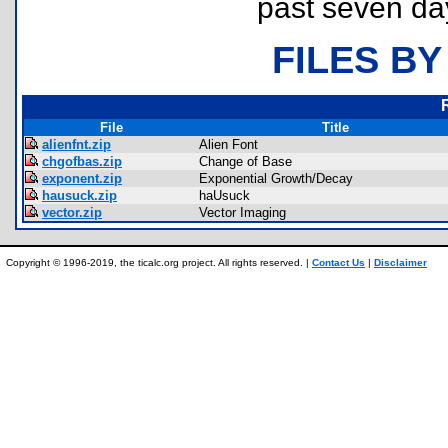
past seven da
FILES BY
File
Title
alienfnt.zip
Alien Font
chgofbas.zip
Change of Base
exponent.zip
Exponential Growth/Decay
hausuck.zip
haUsuck
vector.zip
Vector Imaging
Copyright © 1996-2019, the ticalc.org project. All rights reserved. |
Contact Us
|
Disclaimer