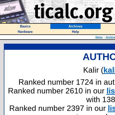
Basics
Archives
Hardware
Help
Home
::
Archiv
AUTHO
Kalir (
ka
Ranked number 1724 in author
Ranked number 2610 in our
lis
with 13
Ranked number 2397 in our
li