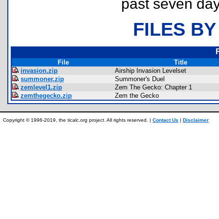
past seven day
FILES BY
File
Title
invasion.zip
Airship Invasion Levelset
summoner.zip
Summoner's Duel
zemlevel1.zip
Zem The Gecko: Chapter 1
zemthegecko.zip
Zem the Gecko
Copyright © 1996-2019, the ticalc.org project. All rights reserved. |
Contact Us
|
Disclaimer