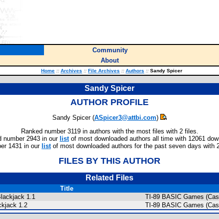
Community
About
Home
::
Archives
::
File Archives
::
Authors
::
Sandy Spicer
Sandy Spicer
AUTHOR PROFILE
Sandy Spicer (
ASpicer3@attbi.com
)
Ranked number 3119 in authors with the most files with 2 files.
 number 2943 in our
list
of most downloaded authors all time with 12061 dow
er 1431 in our
list
of most downloaded authors for the past seven days with 
FILES BY THIS AUTHOR
Related Files
Title
Blackjack 1.1
TI-89 BASIC Games (Cas
ckjack 1.2
TI-89 BASIC Games (Cas