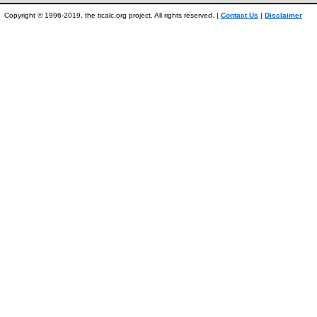
Copyright © 1996-2019, the ticalc.org project. All rights reserved. |
Contact Us
|
Disclaimer