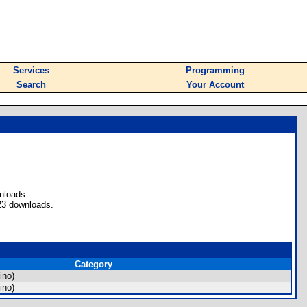
Services
Programming
Search
Your Account
nloads.
23 downloads.
Category
ino)
ino)