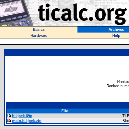
Basics
Archives
Hardware
Help
Ranked
Ranked numb
File
blkjack.89p
TI 
main.blkjack.zip
Bla