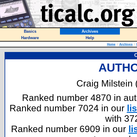
Basics
Archives
Hardware
Help
Home
::
Archives
::
C
AUTHO
Craig Milstein 
Ranked number 4870 in author
Ranked number 7024 in our
lis
with 37
Ranked number 6909 in our
li