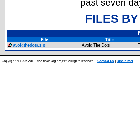
past seven da
FILES BY
File
Title
avoidthedots.zip
Avoid The Dots
T
Copyright © 1996-2019, the ticalc.org project. All rights reserved. |
Contact Us
|
Disclaimer