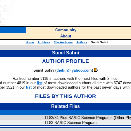
Community
About
Home
::
Archives
::
File Archives
::
Authors
::
Sumit Sahni
Sumit Sahni
AUTHOR PROFILE
Sumit Sahni (
thehin@yahoo.com
)
Ranked number 3119 in authors with the most files with 2 files.
d number 4819 in our
list
of most downloaded authors all time with 6747 dow
er 3521 in our
list
of most downloaded authors for the past seven days with
FILES BY THIS AUTHOR
Related Files
TI-83/84 Plus BASIC Science Programs (Other Ph
TI-83 BASIC Science Programs