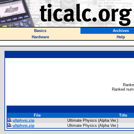
Basics
Archives
Hardware
Help
Ranke
Ranked numb
File
Title
ultphysi.zip
Ultimate Physics (Alpha Ver.)
ultphysi.zip
Ultimate Physics (Alpha Ver.)