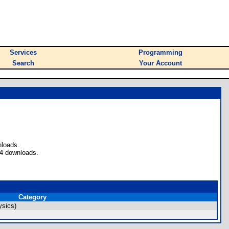
Services
Programming
Search
Your Account
nloads.
 4 downloads.
Category
ysics)