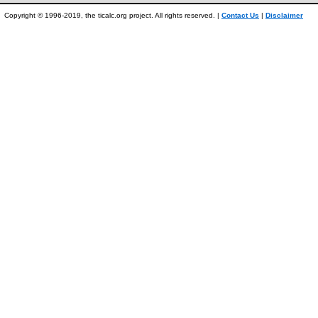
Copyright © 1996-2019, the ticalc.org project. All rights reserved. |
Contact Us
|
Disclaimer