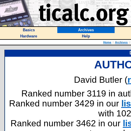
Basics
Archives
Hardware
Help
Home
::
Archives
::
AUTHO
David Butler (
Ranked number 3119 in author
Ranked number 3429 in our
lis
with 10
Ranked number 3462 in our
li