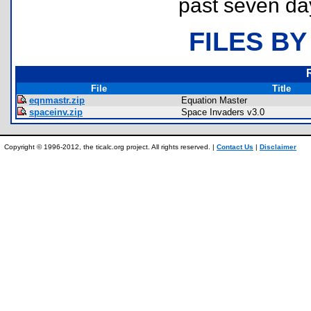
past seven da
FILES BY
File
Title
eqnmastr.zip
Equation Master
spaceinv.zip
Space Invaders v3.0
Copyright © 1996-2012, the ticalc.org project. All rights reserved. |
Contact Us
|
Disclaimer