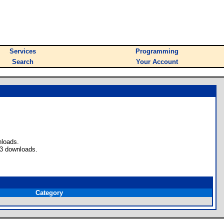
Services
Programming
Search
Your Account
nloads.
 3 downloads.
Category