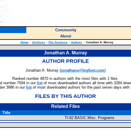
Community
About
Home
::
Archives
::
File Archives
::
Authors
::
Jonathan A. Murray
Jonathan A. Murray
AUTHOR PROFILE
Jonathan A. Murray (
jonathanx@bigfoot.com
)
Ranked number 4870 in authors with the most files with 1 files.
d number 7594 in our
list
of most downloaded authors all time with 3284 dow
er 3986 in our
list
of most downloaded authors for the past seven days with
FILES BY THIS AUTHOR
Related Files
Title
TI-82 BASIC Misc. Programs