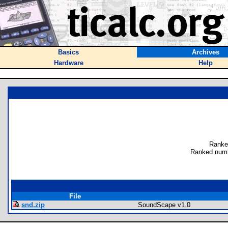
Basics
Archives
Hardware
Help
Ranke
Ranked numb
File
snd.zip
SoundScape v1.0