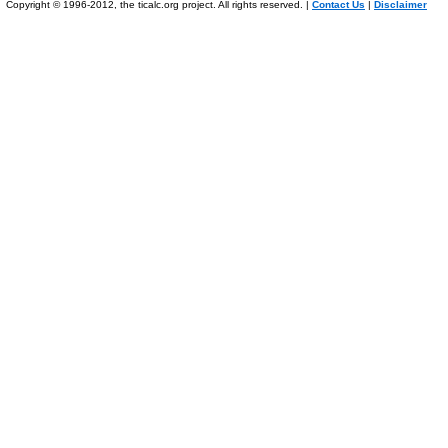
Copyright © 1996-2012, the ticalc.org project. All rights reserved. |
Contact Us
|
Disclaimer