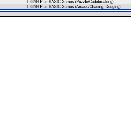
TI-83/84 Plus BASIC Games (Puzzle/Codebreaking)
TI-83/84 Plus BASIC Games (Arcade/Chasing, Dodging)