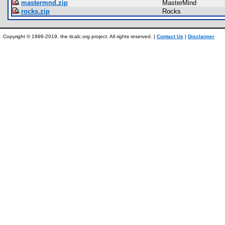
mastermnd.zip
MasterMind
rocks.zip
Rocks
Copyright © 1996-2019, the ticalc.org project. All rights reserved. |
Contact Us
|
Disclaimer