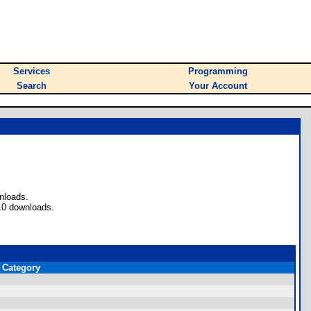
Services
Programming
Search
Your Account
nloads.
10 downloads.
Category