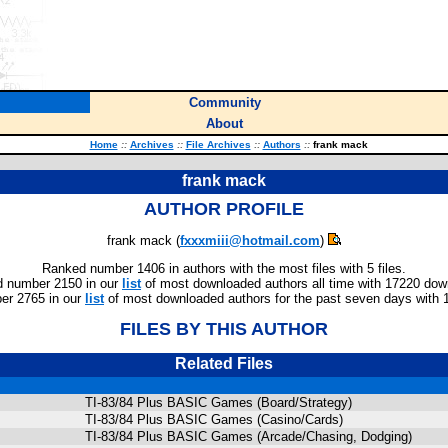
Community
About
Home
::
Archives
::
File Archives
::
Authors
::
frank mack
frank mack
AUTHOR PROFILE
frank mack (
fxxxmiii@hotmail.com
)
Ranked number 1406 in authors with the most files with 5 files.
 number 2150 in our
list
of most downloaded authors all time with 17220 dow
er 2765 in our
list
of most downloaded authors for the past seven days with 
FILES BY THIS AUTHOR
Related Files
TI-83/84 Plus BASIC Games (Board/Strategy)
TI-83/84 Plus BASIC Games (Casino/Cards)
TI-83/84 Plus BASIC Games (Arcade/Chasing, Dodging)