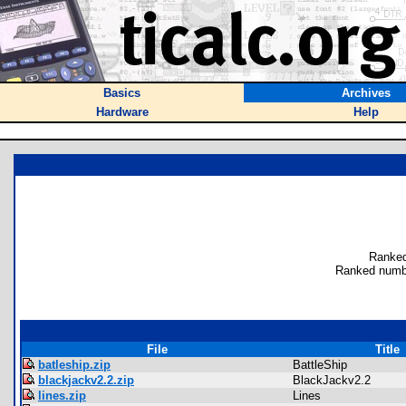
Basics
Archives
Hardware
Help
Ranked
Ranked numb
File
Title
batleship.zip
BattleShip
blackjackv2.2.zip
BlackJackv2.2
lines.zip
Lines