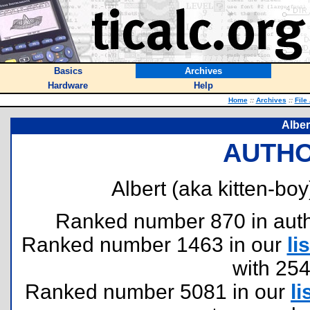
Basics
Archives
Hardware
Help
Home
::
Archives
::
File
Alber
AUTHO
Albert (aka kitten-boy
Ranked number 870 in author
Ranked number 1463 in our
lis
with 25
Ranked number 5081 in our
li