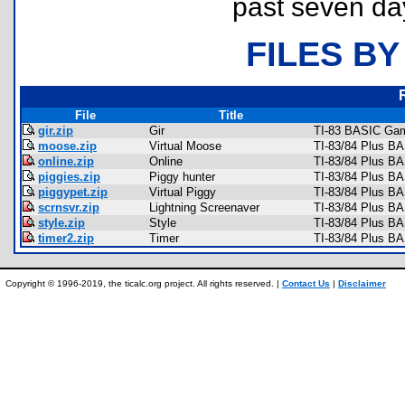
past seven da
FILES BY
File
Title
gir.zip
Gir
TI-83 BASIC Gam
moose.zip
Virtual Moose
TI-83/84 Plus B
online.zip
Online
TI-83/84 Plus BA
piggies.zip
Piggy hunter
TI-83/84 Plus B
piggypet.zip
Virtual Piggy
TI-83/84 Plus B
scrnsvr.zip
Lightning Screenaver
TI-83/84 Plus BA
style.zip
Style
TI-83/84 Plus B
timer2.zip
Timer
TI-83/84 Plus B
Copyright © 1996-2019, the ticalc.org project. All rights reserved. |
Contact Us
|
Disclaimer