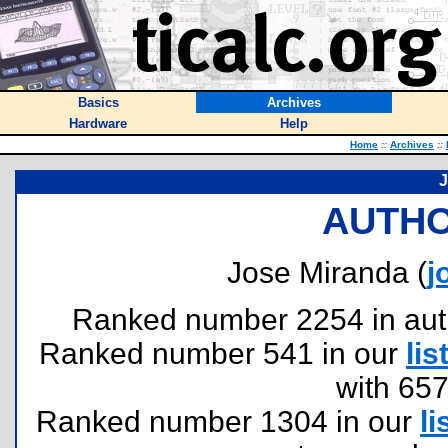
Basics
Archives
Hardware
Help
Home
::
Archives
::
J
AUTHO
Jose Miranda (
j
Ranked number 2254 in author
Ranked number 541 in our
lis
with 65
Ranked number 1304 in our
li