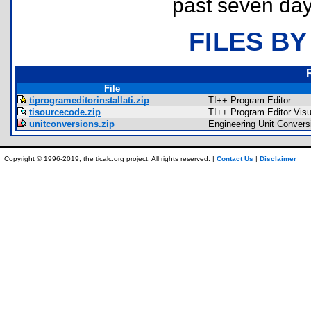
past seven day
FILES BY
File
tiprogrameditorinstallati.zip
TI++ Program Editor
tisourcecode.zip
TI++ Program Editor Vis
unitconversions.zip
Engineering Unit Convers
Copyright © 1996-2019, the ticalc.org project. All rights reserved. |
Contact Us
|
Disclaimer