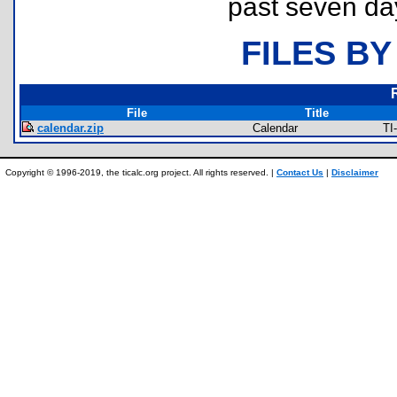
past seven da
FILES BY
File
Title
calendar.zip
Calendar
TI
Copyright © 1996-2019, the ticalc.org project. All rights reserved. |
Contact Us
|
Disclaimer