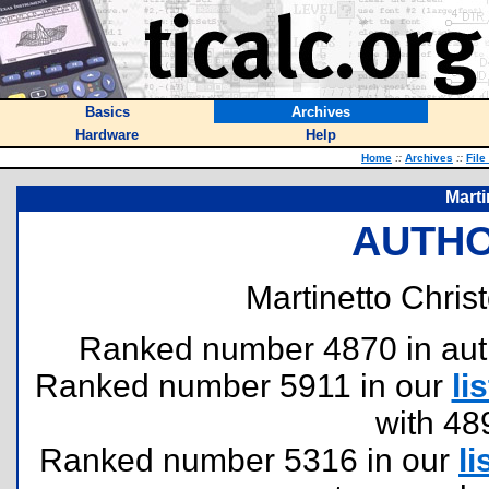
Basics
Archives
Hardware
Help
Home
::
Archives
::
File
Marti
AUTHO
Martinetto Chris
Ranked number 4870 in author
Ranked number 5911 in our
lis
with 48
Ranked number 5316 in our
li