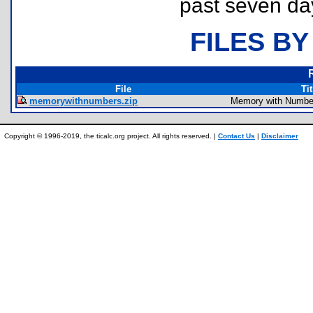
past seven da
FILES BY
File
Tit
memorywithnumbers.zip
Memory with Numbe
Copyright © 1996-2019, the ticalc.org project. All rights reserved. |
Contact Us
|
Disclaimer