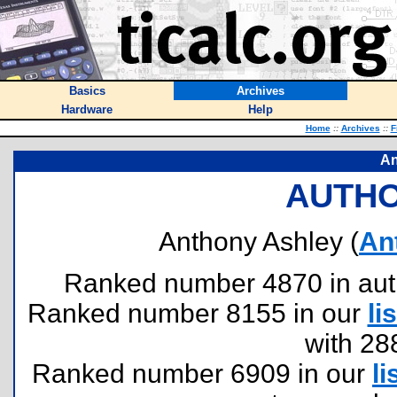
Basics
Archives
Hardware
Help
Home
::
Archives
::
F
An
AUTHO
Anthony Ashley (
An
Ranked number 4870 in author
Ranked number 8155 in our
lis
with 28
Ranked number 6909 in our
li