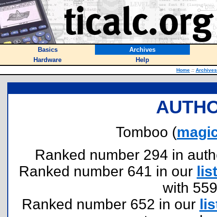
Basics
Archives
Hardware
Help
Home
::
Archives
AUTHO
Tomboo (
magi
Ranked number 294 in authors
Ranked number 641 in our
lis
with 55
Ranked number 652 in our
lis