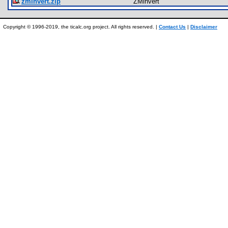
zminvert.zip
ZMinvert
Copyright © 1996-2019, the ticalc.org project. All rights reserved. |
Contact Us
|
Disclaimer