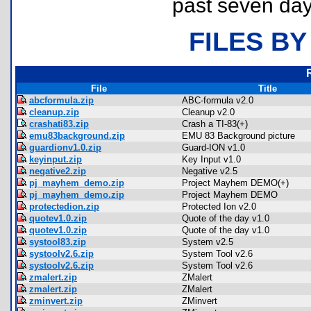
past seven day
FILES BY
File
Title
abcformula.zip
ABC-formula v2.0
cleanup.zip
Cleanup v2.0
crashati83.zip
Crash a TI-83(+)
emu83background.zip
EMU 83 Background picture
guardionv1.0.zip
Guard-ION v1.0
keyinput.zip
Key Input v1.0
negative2.zip
Negative v2.5
pj_mayhem_demo.zip
Project Mayhem DEMO(+)
pj_mayhem_demo.zip
Project Mayhem DEMO
protectedion.zip
Protected Ion v2.0
quotev1.0.zip
Quote of the day v1.0
quotev1.0.zip
Quote of the day v1.0
systool83.zip
System v2.5
systoolv2.6.zip
System Tool v2.6
systoolv2.6.zip
System Tool v2.6
zmalert.zip
ZMalert
zmalert.zip
ZMalert
zminvert.zip
ZMinvert