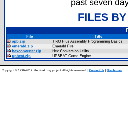
past seven day
FILES BY
File
Title
apb.zip
TI-83 Plus Assembly Programming Basics
emerald.zip
Emerald Fire
hexconverter.zip
Hex Conversion Utility
upbeat.zip
UPBEAT Game Engine
Copyright © 1996-2019, the ticalc.org project. All rights reserved. |
Contact Us
|
Disclaimer