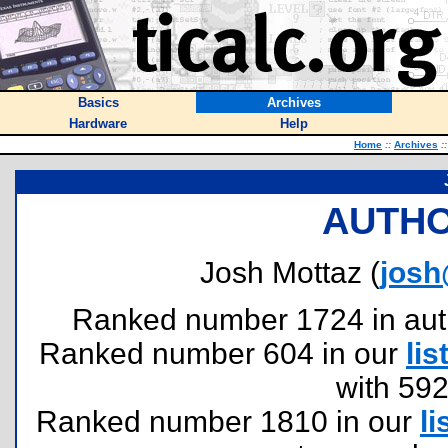
Basics
Archives
Hardware
Help
Home
::
Archives
::
AUTHO
Josh Mottaz (
josh
Ranked number 1724 in author
Ranked number 604 in our
lis
with 59
Ranked number 1810 in our
li