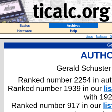
Basics
Archives
Hardware
Help
Home
::
Archives
::
F
Ge
AUTHO
Gerald Schuster 
Ranked number 2254 in author
Ranked number 1939 in our
lis
with 19
Ranked number 917 in our
lis