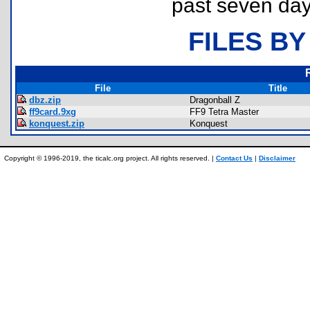
past seven day
FILES BY
File
Title
dbz.zip
Dragonball Z
ff9card.9xg
FF9 Tetra Master
konquest.zip
Konquest
Copyright © 1996-2019, the ticalc.org project. All rights reserved. |
Contact Us
|
Disclaimer