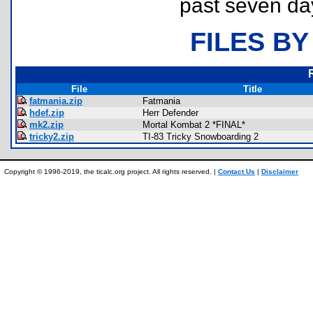
past seven da
FILES BY
File
Title
fatmania.zip
Fatmania
hdef.zip
Herr Defender
mk2.zip
Mortal Kombat 2 *FINAL*
tricky2.zip
TI-83 Tricky Snowboarding 2
Copyright © 1996-2019, the ticalc.org project. All rights reserved. |
Contact Us
|
Disclaimer