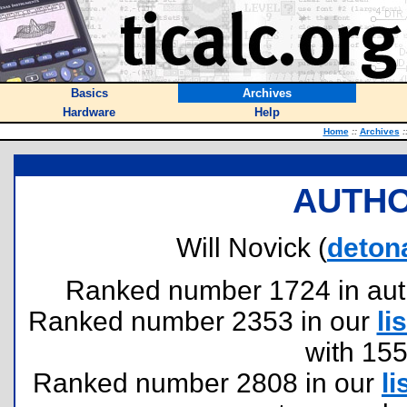
Basics
Archives
Hardware
Help
Home
::
Archives
:
AUTHO
Will Novick (
deton
Ranked number 1724 in author
Ranked number 2353 in our
lis
with 15
Ranked number 2808 in our
li