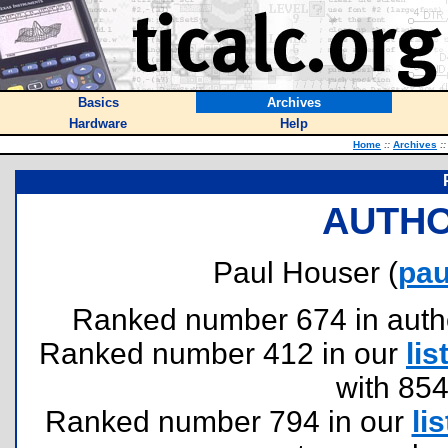
Basics
Archives
Hardware
Help
Home
::
Archives
::
AUTHO
Paul Houser (
pa
Ranked number 674 in authors
Ranked number 412 in our
lis
with 85
Ranked number 794 in our
lis