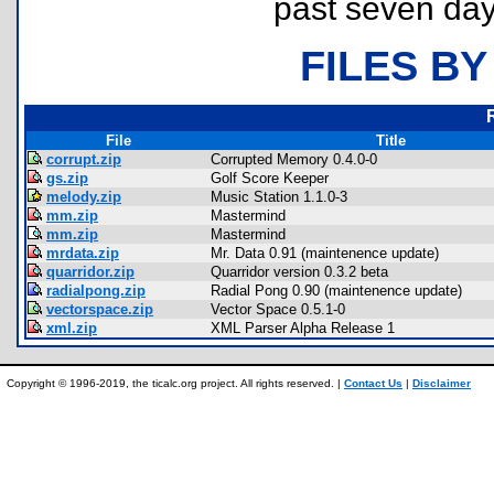
past seven day
FILES BY
File
Title
corrupt.zip
Corrupted Memory 0.4.0-0
gs.zip
Golf Score Keeper
melody.zip
Music Station 1.1.0-3
mm.zip
Mastermind
mm.zip
Mastermind
mrdata.zip
Mr. Data 0.91 (maintenence update)
quarridor.zip
Quarridor version 0.3.2 beta
radialpong.zip
Radial Pong 0.90 (maintenence update)
vectorspace.zip
Vector Space 0.5.1-0
xml.zip
XML Parser Alpha Release 1
Copyright © 1996-2019, the ticalc.org project. All rights reserved. |
Contact Us
|
Disclaimer