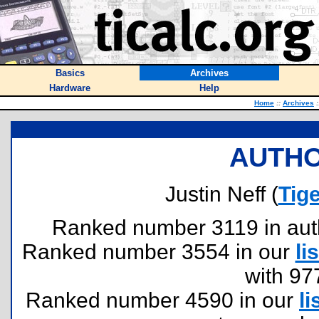
Basics
Archives
Hardware
Help
Home
::
Archives
:
AUTHO
Justin Neff (
Tig
Ranked number 3119 in author
Ranked number 3554 in our
lis
with 97
Ranked number 4590 in our
li