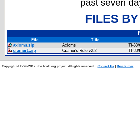
past seven da
FILES BY
File
Title
axioms.zip
Axioms
TI-83
cramer1.zip
Cramer's Rule v2.2
TI-83
Copyright © 1996-2019, the ticalc.org project. All rights reserved. |
Contact Us
|
Disclaimer