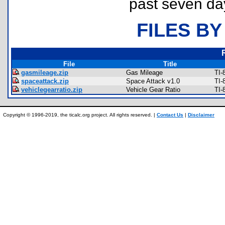
past seven da
FILES BY
File
Title
gasmileage.zip
Gas Mileage
TI-
spaceattack.zip
Space Attack v1.0
TI-
vehiclegearratio.zip
Vehicle Gear Ratio
TI-
Copyright © 1996-2019, the ticalc.org project. All rights reserved. |
Contact Us
|
Disclaimer