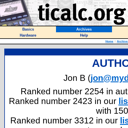
Basics
Archives
Hardware
Help
Home
::
Archive
AUTHO
Jon B (
jon@myd
Ranked number 2254 in author
Ranked number 2423 in our
lis
with 15
Ranked number 3312 in our
li