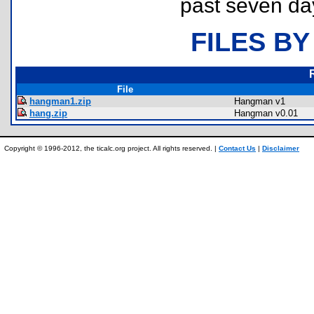
past seven da
FILES BY
File
hangman1.zip
Hangman v1
hang.zip
Hangman v0.01
Copyright © 1996-2012, the ticalc.org project. All rights reserved. |
Contact Us
|
Disclaimer