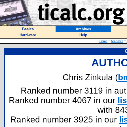
Basics
Archives
Hardware
Help
Home
::
Archives
::
C
AUTHO
Chris Zinkula (
b
Ranked number 3119 in author
Ranked number 4067 in our
lis
with 84
Ranked number 3925 in our
li