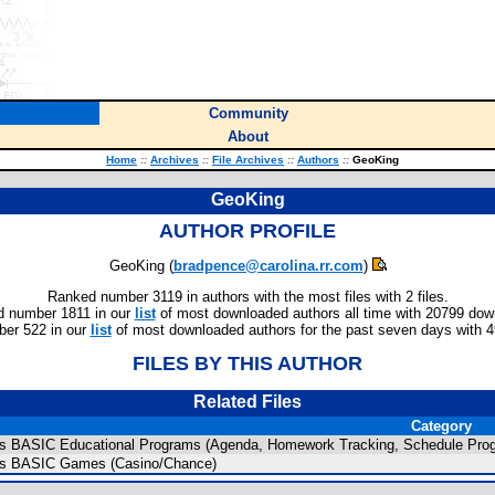
Community
About
Home
::
Archives
::
File Archives
::
Authors
::
GeoKing
GeoKing
AUTHOR PROFILE
GeoKing (
bradpence@carolina.rr.com
)
Ranked number 3119 in authors with the most files with 2 files.
 number 1811 in our
list
of most downloaded authors all time with 20799 dow
er 522 in our
list
of most downloaded authors for the past seven days with 
FILES BY THIS AUTHOR
Related Files
Category
us BASIC Educational Programs (Agenda, Homework Tracking, Schedule Pro
us BASIC Games (Casino/Chance)