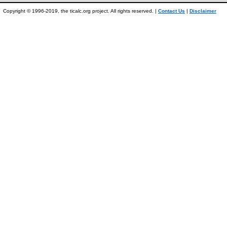
Copyright © 1996-2019, the ticalc.org project. All rights reserved. |
Contact Us
|
Disclaimer