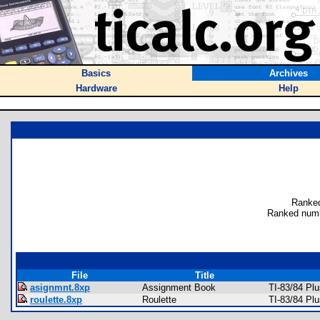
Basics
Archives
Hardware
Help
Ranked
Ranked numb
File
Title
asignmnt.8xp
Assignment Book
TI-83/84 Pl
roulette.8xp
Roulette
TI-83/84 Pl