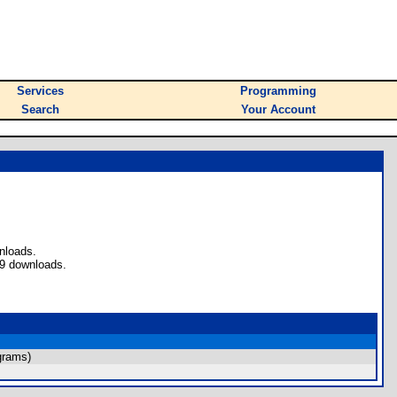
Services
Programming
Search
Your Account
nloads.
49 downloads.
grams)