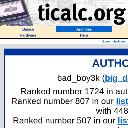
Basics
Archives
Hardware
Help
Home
::
Archives
:
AUTHO
bad_boy3k (
big_
Ranked number 1724 in author
Ranked number 807 in our
lis
with 44
Ranked number 507 in our
lis