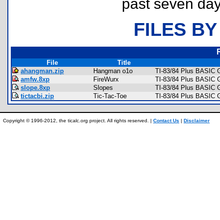
past seven day
FILES BY
File
Title
ahangman.zip
Hangman o1o
TI-83/84 Plus BASIC 
amfw.8xp
FireWurx
TI-83/84 Plus BASIC G
slope.8xp
Slopes
TI-83/84 Plus BASIC 
tictacbi.zip
Tic-Tac-Toe
TI-83/84 Plus BASIC 
Copyright © 1996-2012, the ticalc.org project. All rights reserved. |
Contact Us
|
Disclaimer