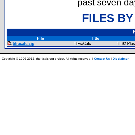
past seven da
FILES BY
File
Title
tifracalc.zip
TIFraCalc
TI-92 Plu
Copyright © 1996-2012, the ticalc.org project. All rights reserved. |
Contact Us
|
Disclaimer