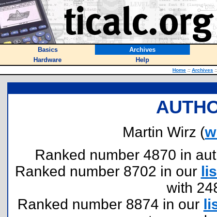
Basics
Archives
Hardware
Help
Home
::
Archives
:
AUTHO
Martin Wirz (
w
Ranked number 4870 in author
Ranked number 8702 in our
lis
with 24
Ranked number 8874 in our
li