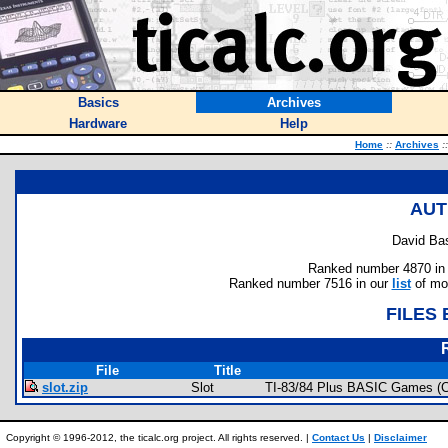
Basics
Archives
Hardware
Help
Home
::
Archives
::
AUT
David Ba
Ranked number 4870 in au
Ranked number 7516 in our
list
of mos
FILES
File
Title
slot.zip
Slot
TI-83/84 Plus BASIC Games (
Copyright © 1996-2012, the ticalc.org project. All rights reserved. |
Contact Us
|
Disclaimer