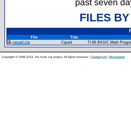
past seven da
FILES BY
File
Title
cquad.zip
Cquad
TI-86 BASIC Math Progra
Copyright © 1996-2012, the ticalc.org project. All rights reserved. |
Contact Us
|
Disclaimer