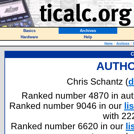
Basics
Archives
Hardware
Help
Home
::
Archives
::
C
AUTHO
Chris Schantz (
d
Ranked number 4870 in author
Ranked number 9046 in our
lis
with 22
Ranked number 6620 in our
li