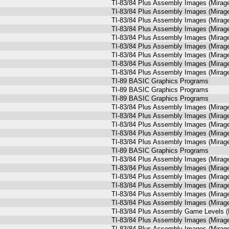
TI-83/84 Plus Assembly Images (Mira
TI-83/84 Plus Assembly Images (Mira
TI-83/84 Plus Assembly Images (Mira
TI-83/84 Plus Assembly Images (Mira
TI-83/84 Plus Assembly Images (Mira
TI-83/84 Plus Assembly Images (Mira
TI-83/84 Plus Assembly Images (Mira
TI-83/84 Plus Assembly Images (Mira
TI-83/84 Plus Assembly Images (Mira
TI-89 BASIC Graphics Programs
TI-89 BASIC Graphics Programs
TI-89 BASIC Graphics Programs
TI-83/84 Plus Assembly Images (Mira
TI-83/84 Plus Assembly Images (Mira
TI-83/84 Plus Assembly Images (Mira
TI-83/84 Plus Assembly Images (Mira
TI-83/84 Plus Assembly Images (Mira
TI-89 BASIC Graphics Programs
TI-83/84 Plus Assembly Images (Mira
TI-83/84 Plus Assembly Images (Mira
TI-83/84 Plus Assembly Images (Mira
TI-83/84 Plus Assembly Images (Mira
TI-83/84 Plus Assembly Images (Mira
TI-83/84 Plus Assembly Images (Mira
TI-83/84 Plus Assembly Game Levels (
TI-83/84 Plus Assembly Images (Mira
TI-83/84 Plus Assembly Images (Mira