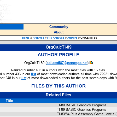
Community
About
Home
::
Archives
::
File Archives
::
Authors
::
OrgCalcTI-89
OrgCalcTI-89
AUTHOR PROFILE
OrgCalcTI-89 (
dallasxfl87@netscape.net
)
Ranked number 403 in authors with the most files with 15 files.
d number 436 in our
list
of most downloaded authors all time with 79921 dow
er 248 in our
list
of most downloaded authors for the past seven days with 
FILES BY THIS AUTHOR
Related Files
Title
TI-89 BASIC Graphics Programs
TI-89 BASIC Graphics Programs
TI-83/84 Plus Assembly Game Levels (