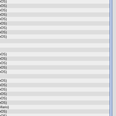
geOS)
geOS)
geOS)
geOS)
geOS)
geOS)
geOS)
geOS)
geOS)
geOS)
geOS)
geOS)
geOS)
geOS)
geOS)
geOS)
geOS)
geOS)
geOS)
geOS)
Mario)
geOS)
geOS)