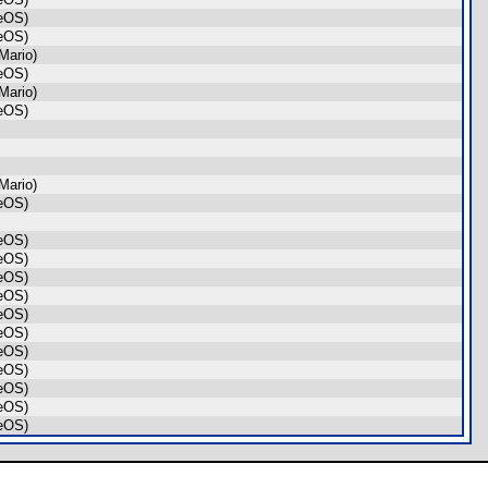
geOS)
geOS)
Mario)
geOS)
Mario)
geOS)
Mario)
geOS)
geOS)
geOS)
geOS)
geOS)
geOS)
geOS)
geOS)
geOS)
geOS)
geOS)
geOS)