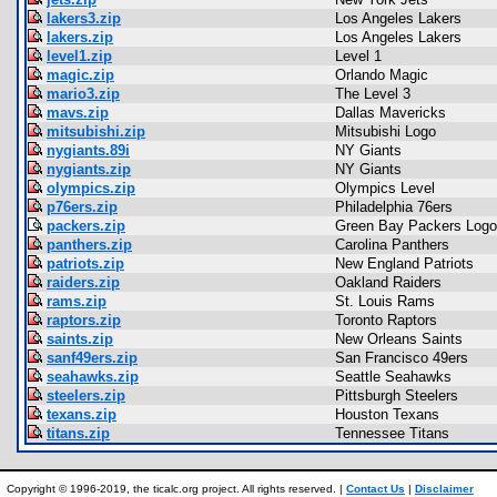
lakers3.zip
Los Angeles Lakers
lakers.zip
Los Angeles Lakers
level1.zip
Level 1
magic.zip
Orlando Magic
mario3.zip
The Level 3
mavs.zip
Dallas Mavericks
mitsubishi.zip
Mitsubishi Logo
nygiants.89i
NY Giants
nygiants.zip
NY Giants
olympics.zip
Olympics Level
p76ers.zip
Philadelphia 76ers
packers.zip
Green Bay Packers Logo
panthers.zip
Carolina Panthers
patriots.zip
New England Patriots
raiders.zip
Oakland Raiders
rams.zip
St. Louis Rams
raptors.zip
Toronto Raptors
saints.zip
New Orleans Saints
sanf49ers.zip
San Francisco 49ers
seahawks.zip
Seattle Seahawks
steelers.zip
Pittsburgh Steelers
texans.zip
Houston Texans
titans.zip
Tennessee Titans
Copyright © 1996-2019, the ticalc.org project. All rights reserved. |
Contact Us
|
Disclaimer