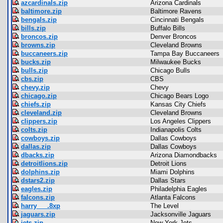
azcardinals.zip
Arizona Cardinals
baltimore.zip
Baltimore Ravens
bengals.zip
Cincinnati Bengals
bills.zip
Buffalo Bills
broncos.zip
Denver Broncos
browns.zip
Cleveland Browns
buccaneers.zip
Tampa Bay Buccaneers
bucks.zip
Milwaukee Bucks
bulls.zip
Chicago Bulls
cbs.zip
CBS
chevy.zip
Chevy
chicago.zip
Chicago Bears Logo
chiefs.zip
Kansas City Chiefs
cleveland.zip
Cleveland Browns
clippers.zip
Los Angeles Clippers
colts.zip
Indianapolis Colts
cowboys.zip
Dallas Cowboys
dallas.zip
Dallas Cowboys
dbacks.zip
Arizona Diamondbacks
detroitlions.zip
Detroit Lions
dolphins.zip
Miami Dolphins
dstars2.zip
Dallas Stars
eagles.zip
Philadelphia Eagles
falcons.zip
Atlanta Falcons
harry___.8xp
The Level
jaguars.zip
Jacksonville Jaguars
jets.zip
New York Jets