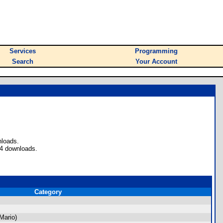
Services
Programming
Search
Your Account
nloads.
94 downloads.
Category
Mario)