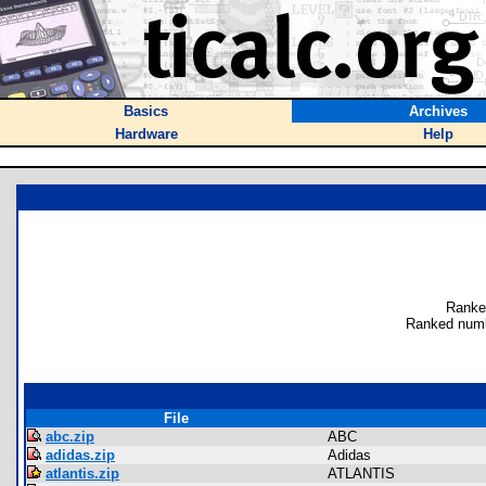
Basics
Archives
Hardware
Help
Ranke
Ranked numb
File
abc.zip
ABC
adidas.zip
Adidas
atlantis.zip
ATLANTIS