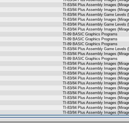
TI-83/84 Plus Assembly Images (Mira
TI-83/84 Plus Assembly Images (Mira
TI-83/84 Plus Assembly Game Levels (
TI-83/84 Plus Assembly Images (Mira
TI-83/84 Plus Assembly Game Levels (
TI-83/84 Plus Assembly Images (Mira
TI-89 BASIC Graphics Programs
TI-89 BASIC Graphics Programs
TI-89 BASIC Graphics Programs
TI-83/84 Plus Assembly Game Levels (
TI-83/84 Plus Assembly Images (Mira
TI-89 BASIC Graphics Programs
TI-83/84 Plus Assembly Images (Mira
TI-83/84 Plus Assembly Images (Mira
TI-83/84 Plus Assembly Images (Mira
TI-83/84 Plus Assembly Images (Mira
TI-83/84 Plus Assembly Images (Mira
TI-83/84 Plus Assembly Images (Mira
TI-83/84 Plus Assembly Images (Mira
TI-83/84 Plus Assembly Images (Mira
TI-83/84 Plus Assembly Images (Mira
TI-83/84 Plus Assembly Images (Mira
TI-83/84 Plus Assembly Images (Mira