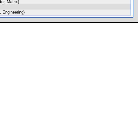
or, Matrix)
 Engineering)