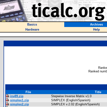
Basics
Archives
Hardware
Help
Ranke
Ranked numb
File
Title
inv89.zip
Stepwise Inverse Matrix v1.0
simplex1.zip
SIMPLEX (English/Spanish)
simplex2.zip
SIMPLEX v.2.02 (English/Spanish)