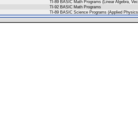
TI-89 BASIC Math Programs (Linear Algebra, Vect
TI-92 BASIC Math Programs
TI-89 BASIC Science Programs (Applied Physics,