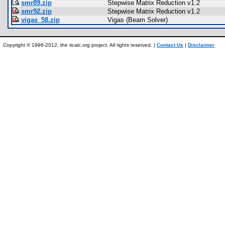
smr89.zip
Stepwise Matrix Reduction v1.2
smr92.zip
Stepwise Matrix Reduction v1.2
vigas_58.zip
Vigas (Beam Solver)
Copyright © 1996-2012, the ticalc.org project. All rights reserved. |
Contact Us
|
Disclaimer