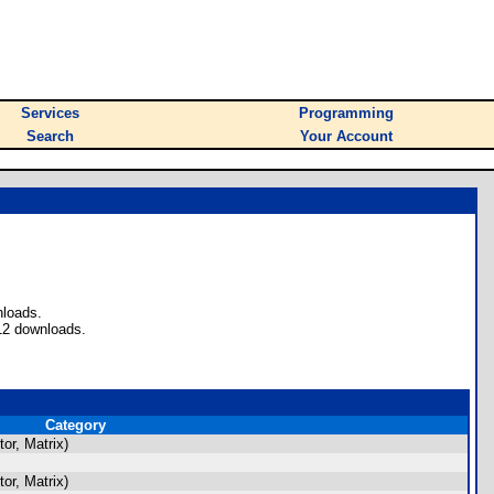
Services
Programming
Search
Your Account
nloads.
12 downloads.
Category
or, Matrix)
or, Matrix)