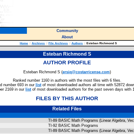
Community
About
Home
::
Archives
::
File Archives
::
Authors
::
Esteban Richmond S
Esteban Richmond S
AUTHOR PROFILE
Esteban Richmond S (
ersiq@costarricense.com
)
Ranked number 1160 in authors with the most files with 6 files.
d number 693 in our
list
of most downloaded authors all time with 52872 dow
er 2169 in our
list
of most downloaded authors for the past seven days with 
FILES BY THIS AUTHOR
Related Files
TI-89 BASIC Math Programs (Linear Algebra, Vect
TI-92 BASIC Math Programs
TI-89 BASIC Math Programs (Linear Algebra, Vect