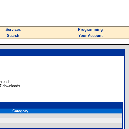
Services
Programming
Search
Your Account
nloads.
 7 downloads.
Category