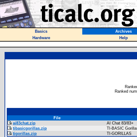
Basics
Archives
Hardware
Help
Ranked
Ranked numb
File
ai83chat.zip
AI Chat 83/83+
tibasicgorillas.zip
TI-BASIC Gorilla
tigorillas.zip
TI-GORILLAS