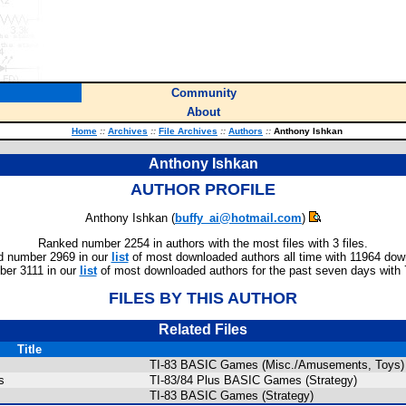
Community
About
Home
::
Archives
::
File Archives
::
Authors
::
Anthony Ishkan
Anthony Ishkan
AUTHOR PROFILE
Anthony Ishkan (
buffy_ai@hotmail.com
)
Ranked number 2254 in authors with the most files with 3 files.
 number 2969 in our
list
of most downloaded authors all time with 11964 dow
er 3111 in our
list
of most downloaded authors for the past seven days with
FILES BY THIS AUTHOR
Related Files
Title
TI-83 BASIC Games (Misc./Amusements, Toys)
s
TI-83/84 Plus BASIC Games (Strategy)
TI-83 BASIC Games (Strategy)