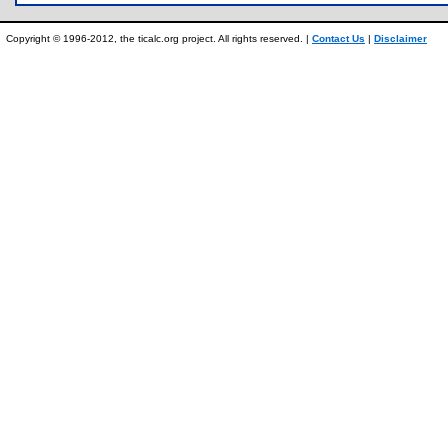
Copyright © 1996-2012, the ticalc.org project. All rights reserved. |
Contact Us
|
Disclaimer