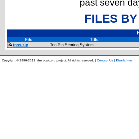
past seven da
FILES BY
File
Title
tpss.zip
Ten Pin Scoring System
Copyright © 1996-2012, the ticalc.org project. All rights reserved. |
Contact Us
|
Disclaimer