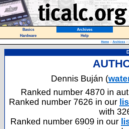
Basics
Archives
Hardware
Help
Home
::
Archives
::
D
AUTHO
Dennis Buján (
wate
Ranked number 4870 in author
Ranked number 7626 in our
lis
with 32
Ranked number 6909 in our
li