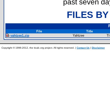
past seven da
FILES BY
File
Title
yahtzee1.zip
Yahtzee
TI
Copyright © 1996-2012, the ticalc.org project. All rights reserved. |
Contact Us
|
Disclaimer