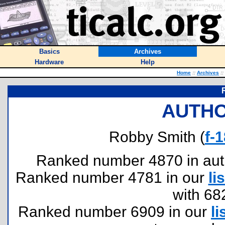
Basics
Archives
Hardware
Help
Home
::
Archives
::
AUTHO
Robby Smith (
f-
Ranked number 4870 in author
Ranked number 4781 in our
lis
with 68
Ranked number 6909 in our
li