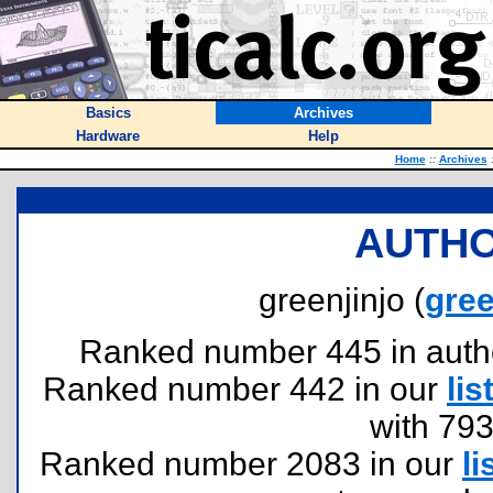
Basics
Archives
Hardware
Help
Home
::
Archives
AUTHO
greenjinjo (
gre
Ranked number 445 in authors
Ranked number 442 in our
lis
with 79
Ranked number 2083 in our
li