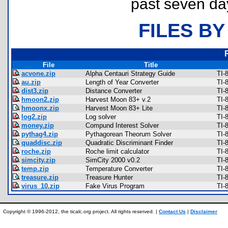
past seven da
FILES BY
File
Title
acvone.zip
Alpha Centauri Strategy Guide
TI-
au.zip
Length of Year Converter
TI-
dist3.zip
Distance Converter
TI-
hmoon2.zip
Harvest Moon 83+ v.2
TI-
hmoonx.zip
Harvest Moon 83+ Lite
TI-
log2.zip
Log solver
TI-
money.zip
Compund Interest Solver
TI-
pythag4.zip
Pythagorean Theorum Solver
TI-
quaddisc.zip
Quadratic Discriminant Finder
TI-
roche.zip
Roche limit calculator
TI-
simcity.zip
SimCity 2000 v0.2
TI-
temp.zip
Temperature Converter
TI-
treasure.zip
Treasure Hunter
TI-
virus_10.zip
Fake Virus Program
TI-
Copyright © 1996-2012, the ticalc.org project. All rights reserved. |
Contact Us
|
Disclaimer