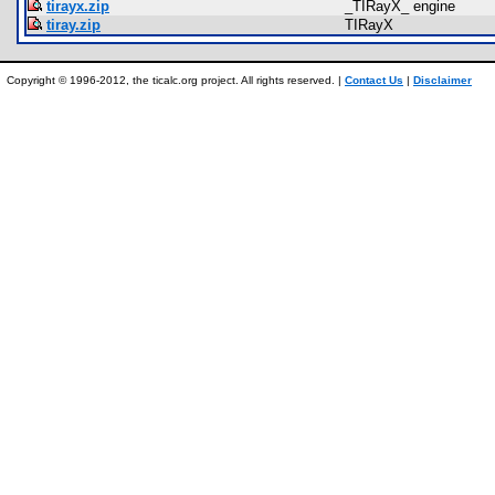
tirayx.zip
_TIRayX_ engine
tiray.zip
TIRayX
Copyright © 1996-2012, the ticalc.org project. All rights reserved. |
Contact Us
|
Disclaimer