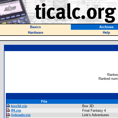
Basics
Archives
Hardware
Help
Ranked
Ranked numb
File
box3d.zip
Box 3D
ff4.zip
Final Fantasy 4
linksadv.zip
Link's Adventures