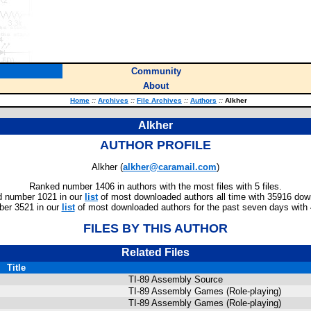
Community
About
Home
::
Archives
::
File Archives
::
Authors
::
Alkher
Alkher
AUTHOR PROFILE
Alkher (
alkher@caramail.com
)
Ranked number 1406 in authors with the most files with 5 files.
 number 1021 in our
list
of most downloaded authors all time with 35916 dow
er 3521 in our
list
of most downloaded authors for the past seven days with
FILES BY THIS AUTHOR
Related Files
Title
TI-89 Assembly Source
TI-89 Assembly Games (Role-playing)
TI-89 Assembly Games (Role-playing)