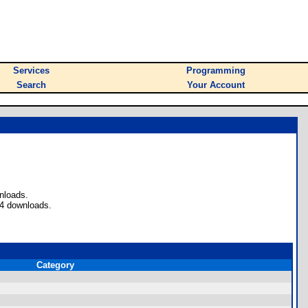
Services
Programming
Search
Your Account
nloads.
 4 downloads.
Category