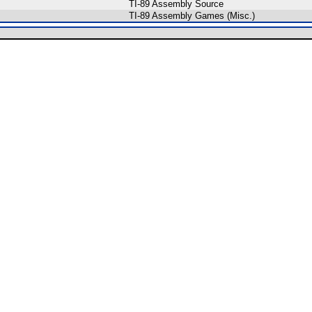
TI-89 Assembly Source
TI-89 Assembly Games (Misc.)