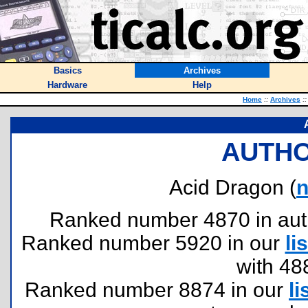
Basics
Archives
Hardware
Help
Home
::
Archives
::
AUTHO
Acid Dragon (
n
Ranked number 4870 in author
Ranked number 5920 in our
lis
with 48
Ranked number 8874 in our
li