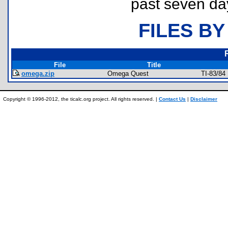
past seven da
FILES BY
File
Title
omega.zip
Omega Quest
TI-83/84
Copyright © 1996-2012, the ticalc.org project. All rights reserved. |
Contact Us
|
Disclaimer