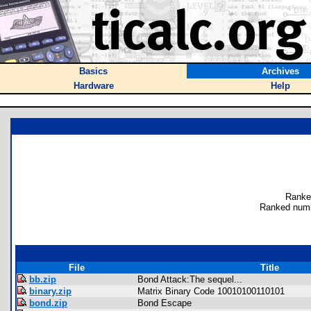
Basics
Archives
Hardware
Help
Ranke
Ranked numb
File
Title
bb.zip
Bond Attack:The sequel...
binary.zip
Matrix Binary Code 10010100110101
bond.zip
Bond Escape