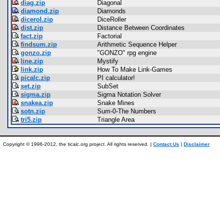
diag.zip
Diagonal
diamond.zip
Diamonds
dicerol.zip
DiceRoller
dist.zip
Distance Between Coordinates
fact.zip
Factorial
findsum.zip
Arithmetic Sequence Helper
gonzo.zip
"GONZO" rpg engine
line.zip
Mystify
link.zip
How To Make Link-Games
picalc.zip
PI calculator!
set.zip
SubSet
sigma.zip
Sigma Notation Solver
snakea.zip
Snake Mines
sotn.zip
Sum-0-The Numbers
tri5.zip
Triangle Area
Copyright © 1996-2012, the ticalc.org project. All rights reserved. |
Contact Us
|
Disclaimer