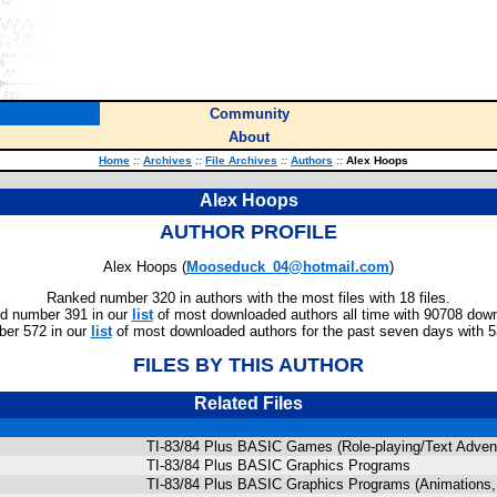
Community
About
Home
::
Archives
::
File Archives
::
Authors
::
Alex Hoops
Alex Hoops
AUTHOR PROFILE
Alex Hoops (
Mooseduck_04@hotmail.com
)
Ranked number 320 in authors with the most files with 18 files.
d number 391 in our
list
of most downloaded authors all time with 90708 dow
er 572 in our
list
of most downloaded authors for the past seven days with 
FILES BY THIS AUTHOR
Related Files
TI-83/84 Plus BASIC Games (Role-playing/Text Adven
TI-83/84 Plus BASIC Graphics Programs
TI-83/84 Plus BASIC Graphics Programs (Animations, 