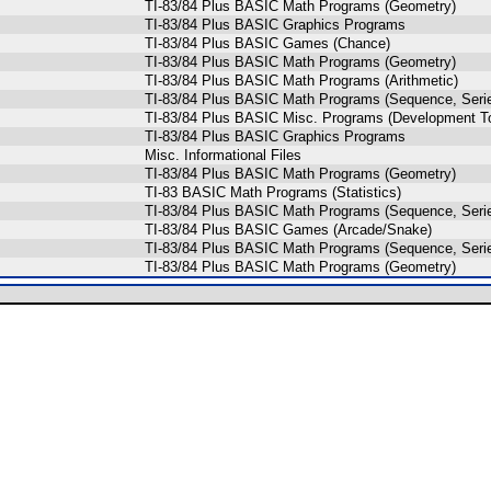
TI-83/84 Plus BASIC Math Programs (Geometry)
TI-83/84 Plus BASIC Graphics Programs
TI-83/84 Plus BASIC Games (Chance)
TI-83/84 Plus BASIC Math Programs (Geometry)
TI-83/84 Plus BASIC Math Programs (Arithmetic)
TI-83/84 Plus BASIC Math Programs (Sequence, Seri
TI-83/84 Plus BASIC Misc. Programs (Development To
TI-83/84 Plus BASIC Graphics Programs
Misc. Informational Files
TI-83/84 Plus BASIC Math Programs (Geometry)
TI-83 BASIC Math Programs (Statistics)
TI-83/84 Plus BASIC Math Programs (Sequence, Seri
TI-83/84 Plus BASIC Games (Arcade/Snake)
TI-83/84 Plus BASIC Math Programs (Sequence, Seri
TI-83/84 Plus BASIC Math Programs (Geometry)