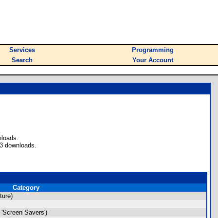
Services
Programming
Search
Your Account
nloads.
53 downloads.
Category
ture)
'Screen Savers')