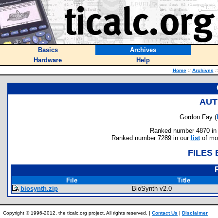
Basics
Archives
Hardware
Help
Home
::
Archives
::
AUT
Gordon Fay (
Ranked number 4870 in au
Ranked number 7289 in our
list
of mos
FILES
File
Title
biosynth.zip
BioSynth v2.0
Copyright © 1996-2012, the ticalc.org project. All rights reserved. |
Contact Us
|
Disclaimer