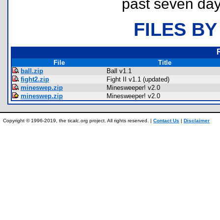
past seven day
FILES BY
File
Title
ball.zip
Ball v1.1
fight2.zip
Fight II v1.1 (updated)
mineswep.zip
Minesweeper! v2.0
mineswep.zip
Minesweeper! v2.0
Copyright © 1996-2019, the ticalc.org project. All rights reserved. |
Contact Us
|
Disclaimer