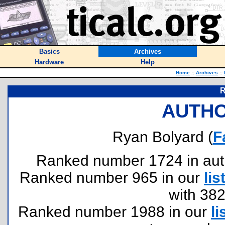
Basics
Archives
Hardware
Help
Home
::
Archives
::
R
AUTHO
Ryan Bolyard (
F
Ranked number 1724 in author
Ranked number 965 in our
lis
with 38
Ranked number 1988 in our
li