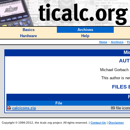
Basics
Archives
Hardware
Help
Home
::
Archives
::
Fi
Mi
AUT
Michael Gorbach 
This author is n
FILES
File
calcicons.zip
89 file icon
Copyright © 1996-2012, the ticalc.org project. All rights reserved. |
Contact Us
|
Disclaimer