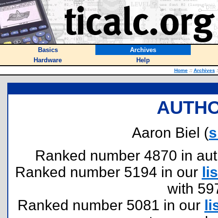
Basics
Archives
Hardware
Help
Home
::
Archives
:
AUTHO
Aaron Biel (
s
Ranked number 4870 in author
Ranked number 5194 in our
lis
with 59
Ranked number 5081 in our
li