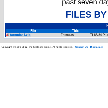
past seven da
FILES BY
File
Title
formulas4.zip
Formulas
TI-83/84 Pl
Copyright © 1996-2012, the ticalc.org project. All rights reserved. |
Contact Us
|
Disclaimer