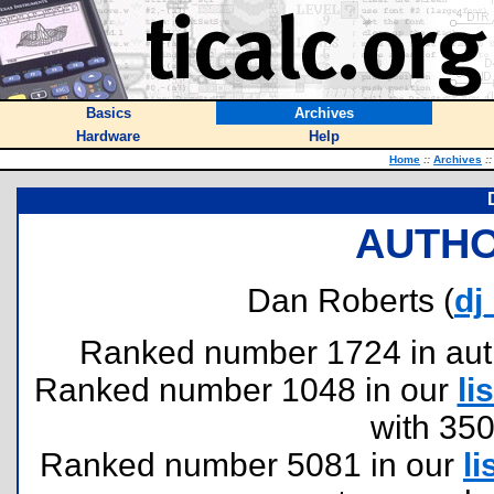
Basics
Archives
Hardware
Help
Home
::
Archives
::
AUTHO
Dan Roberts (
dj
Ranked number 1724 in author
Ranked number 1048 in our
lis
with 35
Ranked number 5081 in our
li