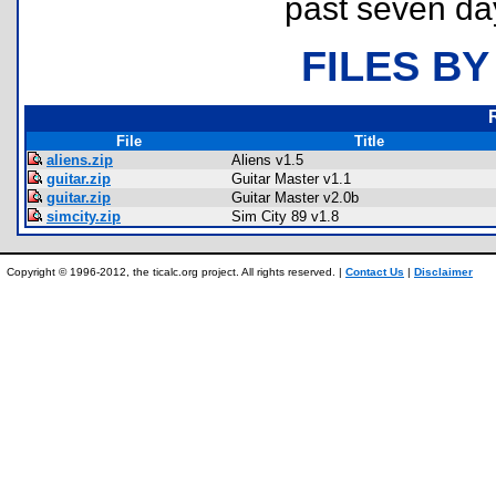
past seven da
FILES BY
File
Title
aliens.zip
Aliens v1.5
guitar.zip
Guitar Master v1.1
guitar.zip
Guitar Master v2.0b
simcity.zip
Sim City 89 v1.8
Copyright © 1996-2012, the ticalc.org project. All rights reserved. |
Contact Us
|
Disclaimer