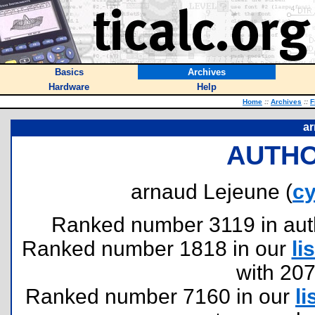
Basics
Archives
Hardware
Help
Home
::
Archives
::
F
ar
AUTHO
arnaud Lejeune (
c
Ranked number 3119 in author
Ranked number 1818 in our
lis
with 20
Ranked number 7160 in our
li