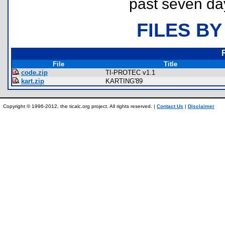
past seven da
FILES BY
File
Title
code.zip
TI-PROTEC v1.1
kart.zip
KARTING'89
Copyright © 1996-2012, the ticalc.org project. All rights reserved. |
Contact Us
|
Disclaimer