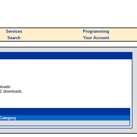
Services
Programming
Search
Your Account
nloads.
 2 downloads.
Category