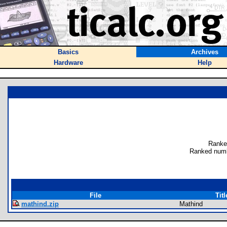
Basics
Archives
Hardware
Help
Ranke
Ranked numb
File
Titl
mathind.zip
Mathind