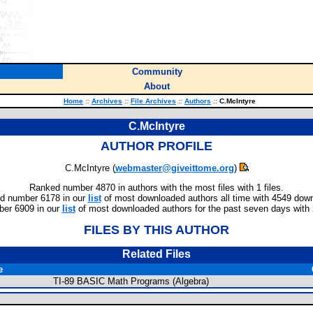
Community
About
Home
::
Archives
::
File Archives
::
Authors
::
C.McIntyre
C.McIntyre
AUTHOR PROFILE
C.McIntyre (
webmaster@giveittome.org
)
Ranked number 4870 in authors with the most files with 1 files.
d number 6178 in our
list
of most downloaded authors all time with 4549 dow
er 6909 in our
list
of most downloaded authors for the past seven days with
FILES BY THIS AUTHOR
Related Files
e
TI-89 BASIC Math Programs (Algebra)