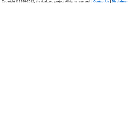
Copyright © 1996-2012, the ticalc.org project. All rights reserved. |
Contact Us
|
Disclaimer