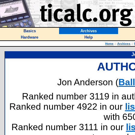
Basics
Archives
Hardware
Help
Home
::
Archives
::
J
AUTHO
Jon Anderson (
Bal
Ranked number 3119 in author
Ranked number 4922 in our
lis
with 65
Ranked number 3111 in our
li