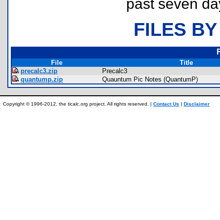
past seven da
FILES BY
File
Title
precalc3.zip
Precalc3
quantump.zip
Quauntum Pic Notes (QuantumP)
Copyright © 1996-2012, the ticalc.org project. All rights reserved. |
Contact Us
|
Disclaimer