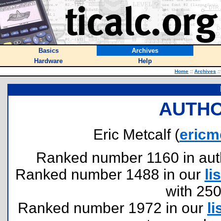
Basics
Archives
Hardware
Help
Home
::
Archives
::
AUTHO
Eric Metcalf (
ericm
Ranked number 1160 in author
Ranked number 1488 in our
lis
with 25
Ranked number 1972 in our
li