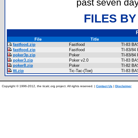
past seven day
FILES BY
File
Title
fastfood.zip
Fastfood
TI-83 BA
fastfood.zip
Fastfood
TI-83/84
poker3p.zip
Poker
TI-83/84
poker3.zip
Poker v2.0
TI-83 BA
poker8.zip
Poker
TI-82 BA
ttt.zip
Tic-Tac-(Toe)
TI-83 BA
Copyright © 1996-2012, the ticalc.org project. All rights reserved. |
Contact Us
|
Disclaimer