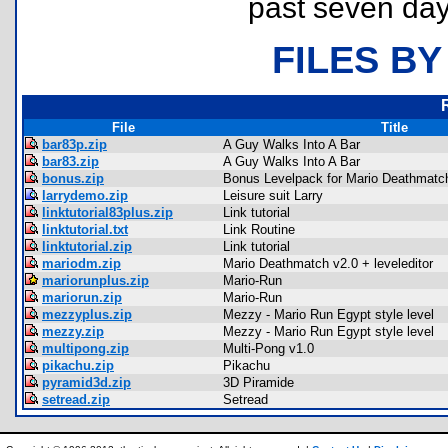
past seven day
FILES BY
File
Title
bar83p.zip
A Guy Walks Into A Bar
bar83.zip
A Guy Walks Into A Bar
bonus.zip
Bonus Levelpack for Mario Deathmatc
larrydemo.zip
Leisure suit Larry
linktutorial83plus.zip
Link tutorial
linktutorial.txt
Link Routine
linktutorial.zip
Link tutorial
mariodm.zip
Mario Deathmatch v2.0 + leveleditor
mariorunplus.zip
Mario-Run
mariorun.zip
Mario-Run
mezzyplus.zip
Mezzy - Mario Run Egypt style level
mezzy.zip
Mezzy - Mario Run Egypt style level
multipong.zip
Multi-Pong v1.0
pikachu.zip
Pikachu
pyramid3d.zip
3D Piramide
setread.zip
Setread