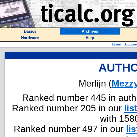
Basics
Archives
Hardware
Help
Home
::
Archive
AUTHO
Merlijn (
Mezz
Ranked number 445 in authors
Ranked number 205 in our
lis
with 158
Ranked number 497 in our
lis