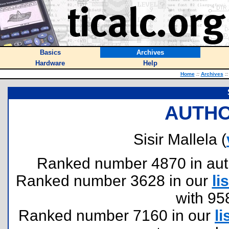
Basics
Archives
Hardware
Help
Home
::
Archives
::
AUTHO
Sisir Mallela (
Ranked number 4870 in author
Ranked number 3628 in our
lis
with 95
Ranked number 7160 in our
li