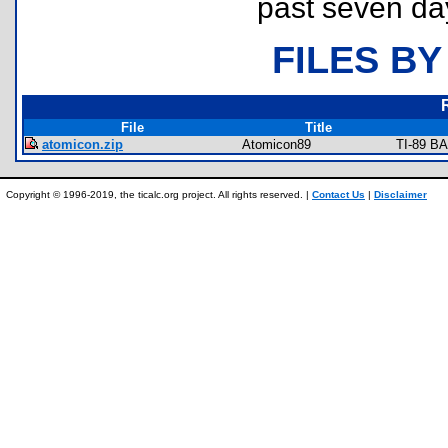
past seven da
FILES BY
File
Title
atomicon.zip
Atomicon89
TI-89 BA
Copyright © 1996-2019, the ticalc.org project. All rights reserved. |
Contact Us
|
Disclaimer