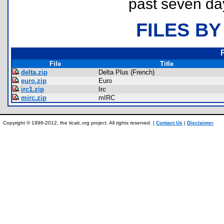
past seven da
FILES BY
File
Title
delta.zip
Delta Plus (French)
euro.zip
Euro
irc1.zip
Irc
mirc.zip
mIRC
Copyright © 1996-2012, the ticalc.org project. All rights reserved. |
Contact Us
|
Disclaimer