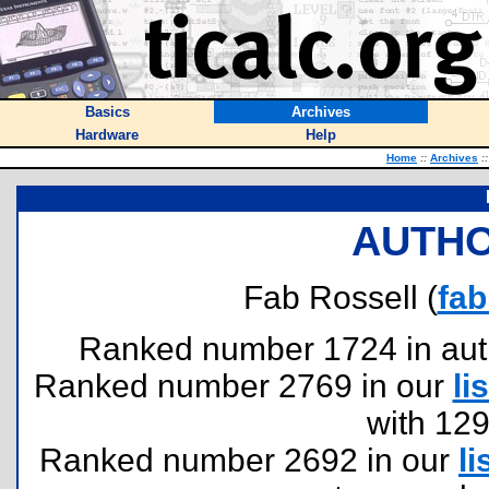
Basics
Archives
Hardware
Help
Home
::
Archives
::
AUTHO
Fab Rossell (
fab
Ranked number 1724 in author
Ranked number 2769 in our
lis
with 12
Ranked number 2692 in our
li